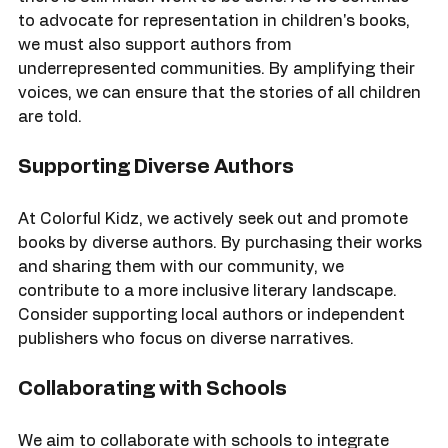
The future of diverse literature looks promising, but 
there is still much work to be done. As we continue 
to advocate for representation in children's books, 
we must also support authors from 
underrepresented communities. By amplifying their 
voices, we can ensure that the stories of all children 
are told.
Supporting Diverse Authors
At Colorful Kidz, we actively seek out and promote 
books by diverse authors. By purchasing their works 
and sharing them with our community, we 
contribute to a more inclusive literary landscape. 
Consider supporting local authors or independent 
publishers who focus on diverse narratives.
Collaborating with Schools