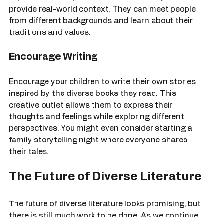
or community events that celebrate diversity. These 
experiences complement the stories they read and 
provide real-world context. They can meet people 
from different backgrounds and learn about their 
traditions and values.
Encourage Writing
Encourage your children to write their own stories 
inspired by the diverse books they read. This 
creative outlet allows them to express their 
thoughts and feelings while exploring different 
perspectives. You might even consider starting a 
family storytelling night where everyone shares 
their tales.
The Future of Diverse Literature