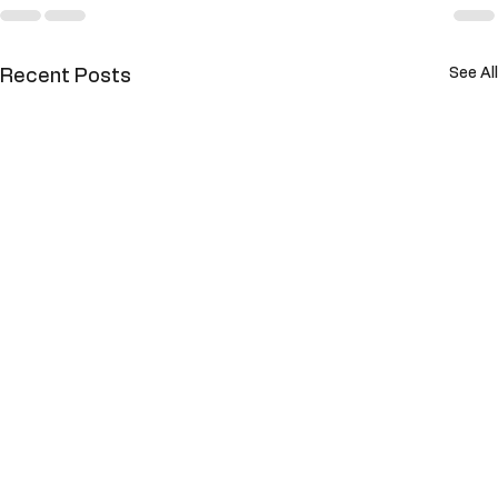
See All
Recent Posts