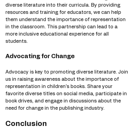
We aim to collaborate with schools to integrate 
diverse literature into their curricula. By providing 
resources and training for educators, we can help 
them understand the importance of representation 
in the classroom. This partnership can lead to a 
more inclusive educational experience for all 
students.
Advocating for Change
Advocacy is key to promoting diverse literature. Join 
us in raising awareness about the importance of 
representation in children's books. Share your 
favorite diverse titles on social media, participate in 
book drives, and engage in discussions about the 
need for change in the publishing industry.
Conclusion