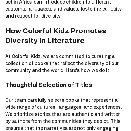
richness of human experience. For example, a story 
set in Africa can introduce children to different 
customs, languages, and values, fostering curiosity 
and respect for diversity.
How Colorful Kidz Promotes 
Diversity in Literature
At Colorful Kidz, we are committed to curating a 
collection of books that reflect the diversity of our 
community and the world. Here’s how we do it:
Thoughtful Selection of Titles
Our team carefully selects books that represent a 
wide range of cultures, languages, and experiences. 
We prioritize stories that are authentic and written 