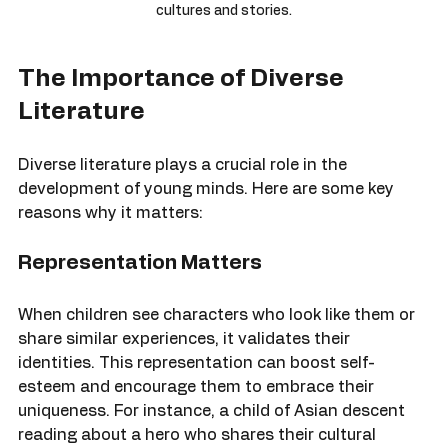
A vibrant collection of children's books showcasing various 
cultures and stories.
The Importance of Diverse 
Literature
Diverse literature plays a crucial role in the 
development of young minds. Here are some key 
reasons why it matters:
Representation Matters
When children see characters who look like them or 
share similar experiences, it validates their 
identities. This representation can boost self-
esteem and encourage them to embrace their 
uniqueness. For instance, a child of Asian descent 