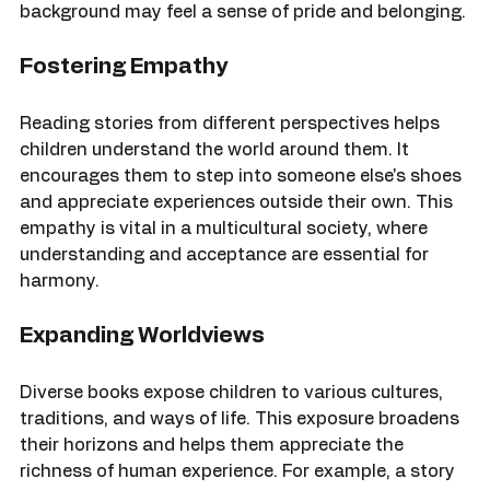
reading about a hero who shares their cultural 
background may feel a sense of pride and belonging.
Fostering Empathy
Reading stories from different perspectives helps 
children understand the world around them. It 
encourages them to step into someone else's shoes 
and appreciate experiences outside their own. This 
empathy is vital in a multicultural society, where 
understanding and acceptance are essential for 
harmony.
Expanding Worldviews
Diverse books expose children to various cultures, 
traditions, and ways of life. This exposure broadens 
their horizons and helps them appreciate the 