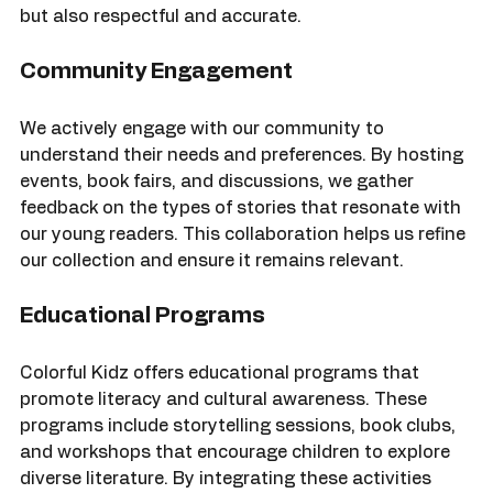
by authors from the communities they depict. This 
ensures that the narratives are not only engaging 
but also respectful and accurate.
Community Engagement
We actively engage with our community to 
understand their needs and preferences. By hosting 
events, book fairs, and discussions, we gather 
feedback on the types of stories that resonate with 
our young readers. This collaboration helps us refine 
our collection and ensure it remains relevant.
Educational Programs
Colorful Kidz offers educational programs that 
promote literacy and cultural awareness. These 
programs include storytelling sessions, book clubs, 
and workshops that encourage children to explore 