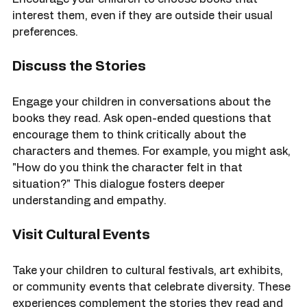
bookstores or libraries to discover new titles. 
Encourage your children to choose books that 
interest them, even if they are outside their usual 
preferences.
Discuss the Stories
Engage your children in conversations about the 
books they read. Ask open-ended questions that 
encourage them to think critically about the 
characters and themes. For example, you might ask, 
"How do you think the character felt in that 
situation?" This dialogue fosters deeper 
understanding and empathy.
Visit Cultural Events
Take your children to cultural festivals, art exhibits, 