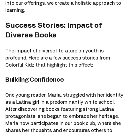
diverse literature. By integrating these activities 
into our offerings, we create a holistic approach to 
learning.
Success Stories: Impact of 
Diverse Books
The impact of diverse literature on youth is 
profound. Here are a few success stories from 
Colorful Kidz that highlight this effect:
Building Confidence
One young reader, Maria, struggled with her identity 
as a Latina girl in a predominantly white school. 
After discovering books featuring strong Latina 
protagonists, she began to embrace her heritage. 