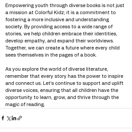
Empowering youth through diverse books is not just 
a mission at Colorful Kidz; it is a commitment to 
fostering a more inclusive and understanding 
society. By providing access to a wide range of 
stories, we help children embrace their identities, 
develop empathy, and expand their worldviews. 
Together, we can create a future where every child 
sees themselves in the pages of a book.
As you explore the world of diverse literature, 
remember that every story has the power to inspire 
and connect us. Let’s continue to support and uplift 
diverse voices, ensuring that all children have the 
opportunity to learn, grow, and thrive through the 
magic of reading.