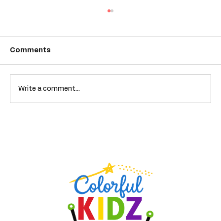
Comments
A Closet of Problems
Write a comment...