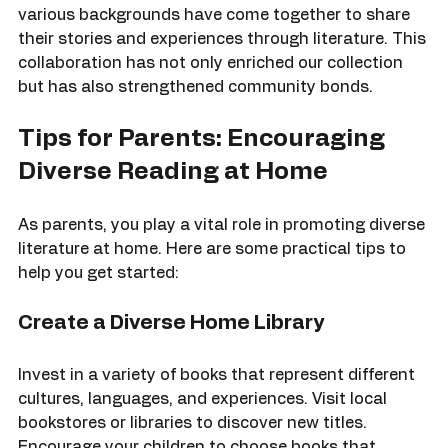
Our outreach programs have also fostered 
connections within the community. Families from 
various backgrounds have come together to share 
their stories and experiences through literature. This 
collaboration has not only enriched our collection 
but has also strengthened community bonds.
Tips for Parents: Encouraging 
Diverse Reading at Home
As parents, you play a vital role in promoting diverse 
literature at home. Here are some practical tips to 
help you get started:
Create a Diverse Home Library
Invest in a variety of books that represent different 
cultures, languages, and experiences. Visit local 