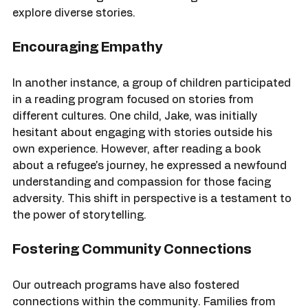
Maria now participates in our book club, where she 
shares her thoughts and encourages others to 
explore diverse stories.
Encouraging Empathy
In another instance, a group of children participated 
in a reading program focused on stories from 
different cultures. One child, Jake, was initially 
hesitant about engaging with stories outside his 
own experience. However, after reading a book 
about a refugee's journey, he expressed a newfound 
understanding and compassion for those facing 
adversity. This shift in perspective is a testament to 
the power of storytelling.
Fostering Community Connections