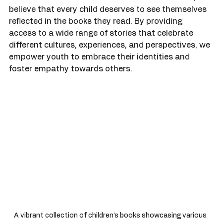
ourselves and others, the importance of diverse 
literature cannot be overstated. At Colorful Kidz, we 
believe that every child deserves to see themselves 
reflected in the books they read. By providing 
access to a wide range of stories that celebrate 
different cultures, experiences, and perspectives, we 
empower youth to embrace their identities and 
foster empathy towards others.