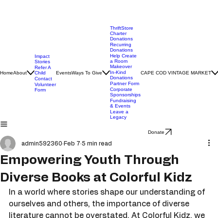
ThriftStore
Charter
Donations
Recurring
Donations
Help Create
Impact
a Room
Stories
Makeover
Refer A
In-Kind
Home
About
Child
Events
Ways To Give
CAPE COD VINTAGE MARKET
Donations
Contact
Partner Form
Volunteer
Corporate
Form
Sponsorships
Fundraising
& Events
Leave a
Legacy
Donate
admin592360
Feb 7
5 min read
Empowering Youth Through
Diverse Books at Colorful Kidz
In a world where stories shape our understanding of 