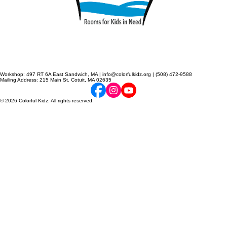
Workshop: 497 RT 6A East Sandwich, MA | info@colorfulkidz.org | (508) 472-9588
Mailing Address: 215 Main St. Cotuit, MA 02635
© 2026 Colorful Kidz. All rights reserved.