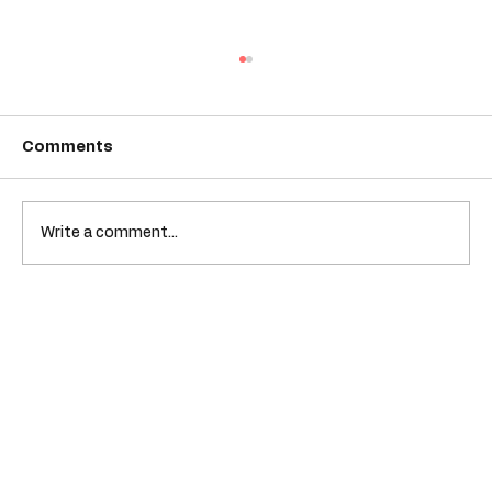
Comments
Write a comment...
Empowering Youth Through Diverse
Books at Colorful Kidz