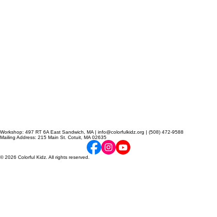
Workshop: 497 RT 6A East Sandwich, MA | info@colorfulkidz.org | (508) 472-9588
Mailing Address: 215 Main St. Cotuit, MA 02635
© 2026 Colorful Kidz. All rights reserved.