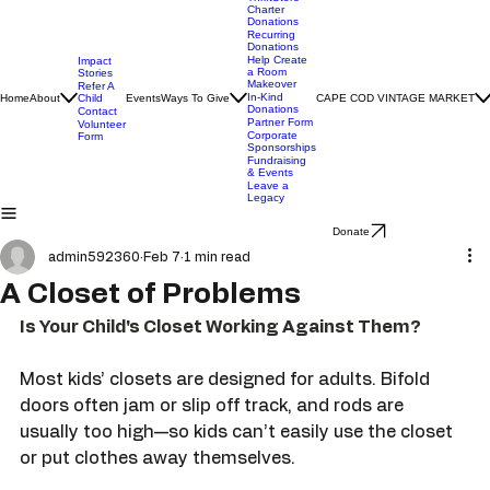
ThriftStore
Charter
Donations
Recurring
Donations
Help Create
Impact
a Room
Stories
Makeover
Refer A
In-Kind
Home
About
Child
Events
Ways To Give
CAPE COD VINTAGE MARKET
Donations
Contact
Partner Form
Volunteer
Corporate
Form
Sponsorships
Fundraising
& Events
Leave a
Legacy
Donate
admin592360
Feb 7
1 min read
A Closet of Problems
Is Your Child's Closet Working Against Them?
Most kids’ closets are designed for adults. Bifold 
doors often jam or slip off track, and rods are 
usually too high—so kids can’t easily use the closet 
or put clothes away themselves.