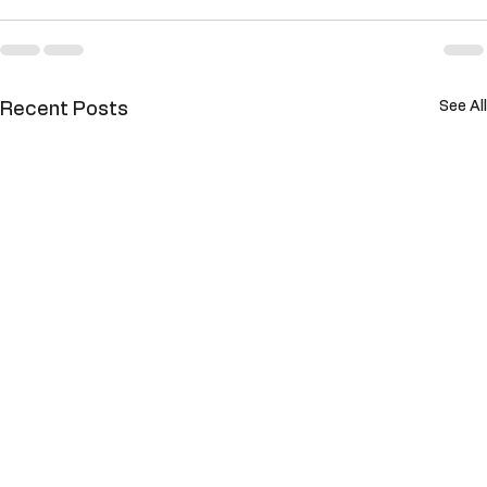
See All
Recent Posts