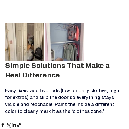
Simple Solutions That Make a 
Real Difference
Easy fixes: add two rods (low for daily clothes, high 
for extras) and skip the door so everything stays 
visible and reachable. Paint the inside a different 
color to clearly mark it as the “clothes zone.”