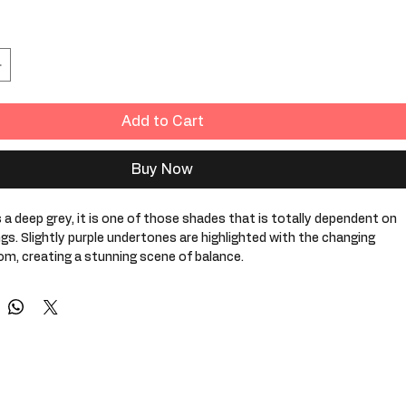
Add to Cart
Buy Now
 a deep grey, it is one of those shades that is totally dependent on 
ngs. Slightly purple undertones are highlighted with the changing 
oom, creating a stunning scene of balance. 