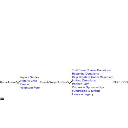
ThriftStore Charter Donations
Recurring Donations
Help Create a Room Makeover
Impact Stories
In-Kind Donations
Refer A Child
Home
About
Events
Ways To Give
CAPE COD
Partner Form
Contact
Corporate Sponsorships
Volunteer Form
Fundraising & Events
Leave a Legacy