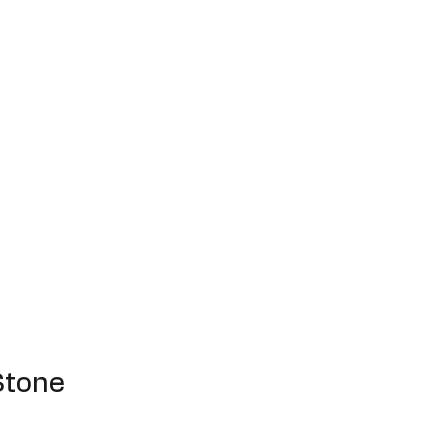
Stone
e