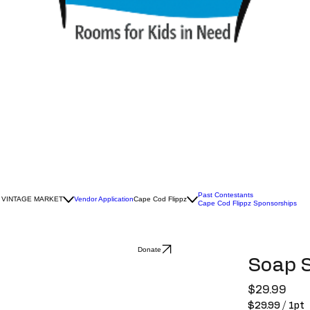
Past Contestants
 VINTAGE MARKET
Vendor Application
Cape Cod Flippz
Cape Cod Flippz Sponsorships
Donate
Soap 
Pric
$29.99