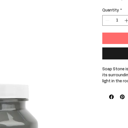
$29.99
/
1pt
$29.99
per
Quantity
*
1
Pint
Soap Stone is
its surroundi
light in the r