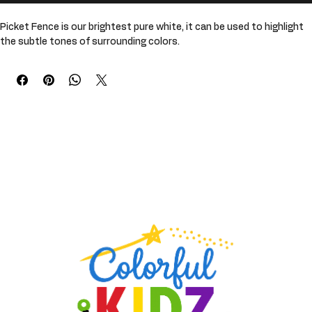
Buy Now
Picket Fence is our brightest pure white, it can be used to highlight 
the subtle tones of surrounding colors. 