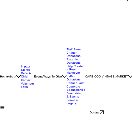
ThriftStore
Charter
Donations
Recurring
Donations
Help Create
Impact
a Room
Stories
Makeover
Refer A
In-Kind
Home
About
Child
Events
Ways To Give
CAPE COD VINTAGE MARKET
Donations
Contact
Partner Form
Volunteer
Corporate
Form
Sponsorships
Fundraising
& Events
Leave a
Legacy
Donate