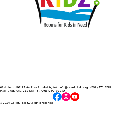
Workshop: 497 RT 6A East Sandwich, MA | info@colorfulkidz.org | (508) 472-9588
Mailing Address: 215 Main St. Cotuit, MA 02635
© 2026 Colorful Kidz. All rights reserved.