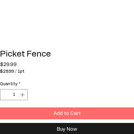
Picket Fence
Price
$29.99
$29.99
/
1pt
$29.99
per
Quantity
*
1
Pint
Add to Cart