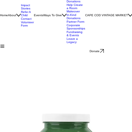
Charter
Donations
Recurring
Donations
Help Create
Impact
a Room
Stories
Makeover
Refer A
In-Kind
Home
About
Child
Events
Ways To Give
CAPE COD VINTAGE MARKET
Donations
Contact
Partner Form
Volunteer
Corporate
Form
Sponsorships
Fundraising
& Events
Leave a
Legacy
Donate