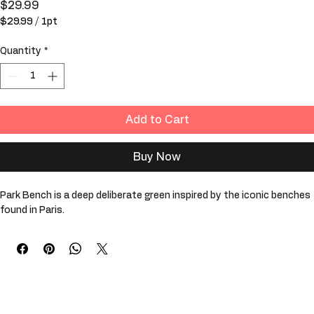
Park Bench
Price
$29.99
$29.99
/
1pt
$29.99
per
Quantity
*
1
Pint
Add to Cart
Buy Now
Park Bench is a deep deliberate green inspired by the iconic benches 
found in Paris. 