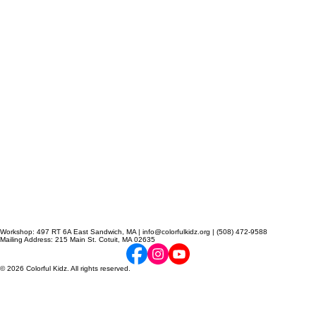
Workshop: 497 RT 6A East Sandwich, MA | info@colorfulkidz.org | (508) 472-9588
Mailing Address: 215 Main St. Cotuit, MA 02635