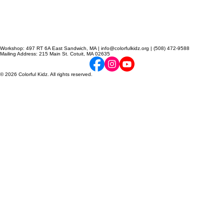
Workshop: 497 RT 6A East Sandwich, MA | info@colorfulkidz.org | (508) 472-9588
Mailing Address: 215 Main St. Cotuit, MA 02635
© 2026 Colorful Kidz. All rights reserved.