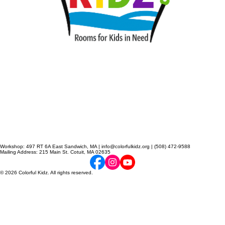
Workshop: 497 RT 6A East Sandwich, MA | info@colorfulkidz.org | (508) 472-9588
Mailing Address: 215 Main St. Cotuit, MA 02635
© 2026 Colorful Kidz. All rights reserved.