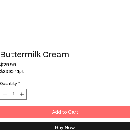
Buttermilk Cream
Price
$29.99
$29.99
/
1pt
$29.99
per
Quantity
*
1
Pint
Add to Cart