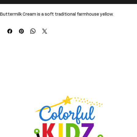
Buy Now
Buttermilk Cream is a soft traditional farmhouse yellow. 