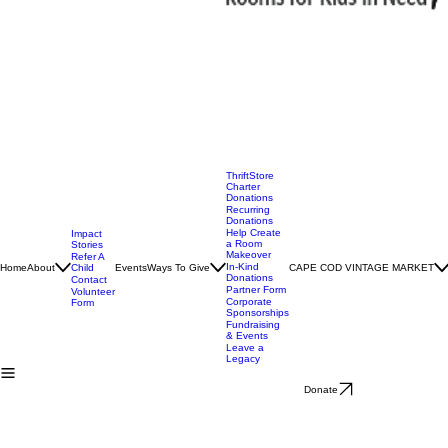
ThriftStore
Charter
Donations
Recurring
Donations
Help Create
Impact
a Room
Stories
Makeover
Refer A
In-Kind
Home
About
Child
Events
Ways To Give
CAPE COD VINTAGE MARKET
Donations
Contact
Partner Form
Volunteer
Corporate
Form
Sponsorships
Fundraising
& Events
Leave a
Legacy
Donate