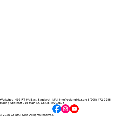
Workshop: 497 RT 6A East Sandwich, MA | info@colorfulkidz.org | (508) 472-9588