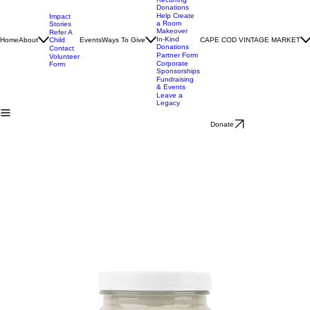
ThriftStore
Charter
Donations
Recurring
Donations
Help Create
Impact
a Room
Stories
Makeover
Refer A
In-Kind
Home
About
Child
Events
Ways To Give
CAPE COD VINTAGE MARKET
Donations
Contact
Partner Form
Volunteer
Corporate
Form
Sponsorships
Fundraising
& Events
Leave a
Legacy
Donate