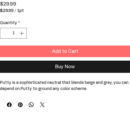
Putty
Price
$29.99
$29.99
/
1pt
$29.99
per
Quantity
*
1
Pint
Add to Cart
Buy Now
Putty is a sophisticated neutral that blends beige and grey, you can 
depend on Putty to ground any color scheme. 