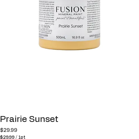
Prairie Sunset