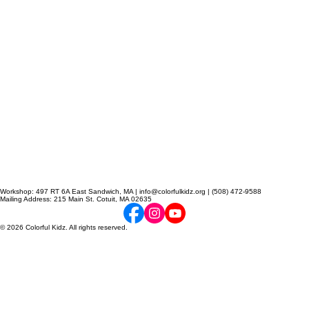
Workshop: 497 RT 6A East Sandwich, MA | info@colorfulkidz.org | (508) 472-9588
Mailing Address: 215 Main St. Cotuit, MA 02635
© 2026 Colorful Kidz. All rights reserved.