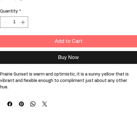
Price
$29.99
$29.99
/
1pt
$29.99
per
Quantity
*
1
Pint
Add to Cart
Buy Now
Prairie Sunset is warm and optimistic, it is a sunny yellow that is 
vibrant and flexible enough to compliment just about any other 
hue. 