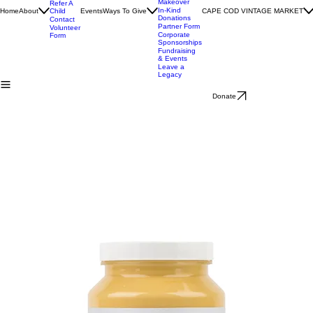
Help Create
Impact
a Room
Stories
Makeover
Refer A
In-Kind
Home
About
Child
Events
Ways To Give
CAPE COD VINTAGE MARKET
Donations
Contact
Partner Form
Volunteer
Corporate
Form
Sponsorships
Fundraising
& Events
Leave a
Legacy
Donate