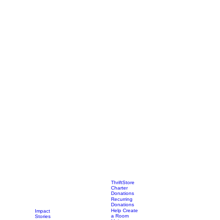
ThriftStore
Charter
Donations
Recurring
Donations